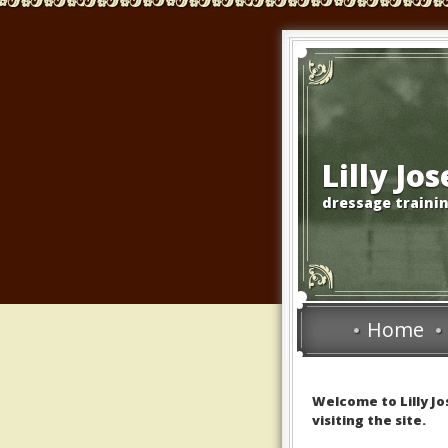
Lilly Jo
dressage trainin
Home
Welcome to Lilly J
visiting the site.