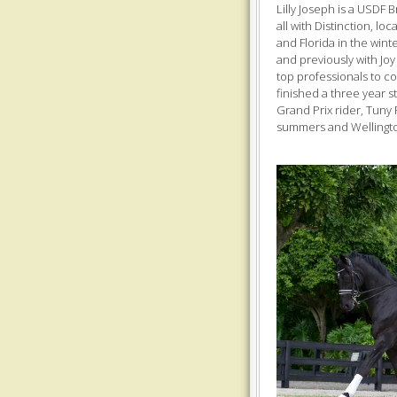
Lilly Joseph is a USDF 
all with Distinction, l
and Florida in the winte
and previously with Joy
top professionals to co
finished a three year st
Grand Prix rider, Tuny 
summers and Wellingto