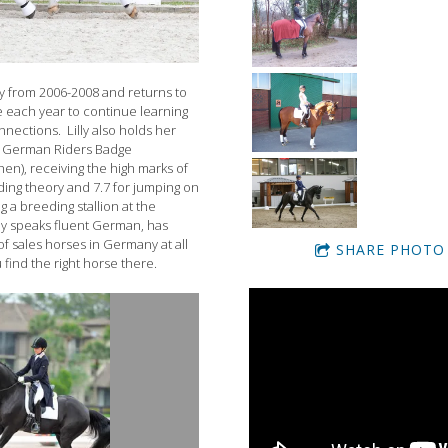
y from 2006-2008 and returns to
 each year to continue learning
nections. Lilly also holds her
e German Riders Badge
en), receiving the high marks of
riding theory and 7.7 for jumping on
g a breeding stallion at the
lly speaks fluent German, has
of sales horses in Germany at all
SHARE PHOTO
 find the right horse there.