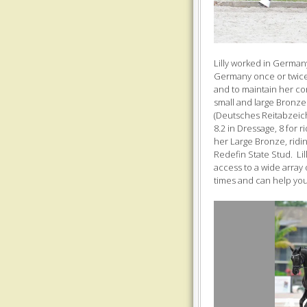
Lilly worked in German
Germany once or twice
and to maintain her con
small and large Bronz
(Deutsches Reitabzeich
8.2 in Dressage, 8 for 
her Large Bronze, ridin
Redefin State Stud. Li
access to a wide array 
times and can help you