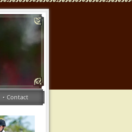
Contact