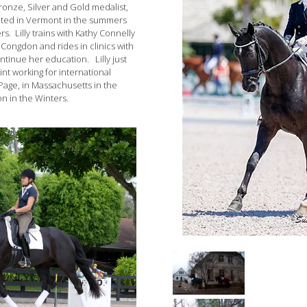
Bronze, Silver and Gold medalist,
ocated in Vermont in the summers
rs. Lilly trains with Kathy Connelly
 Congdon and rides in clinics with
ntinue her education. Lilly just
int working for international
Page, in Massachusetts in the
n in the Winters.