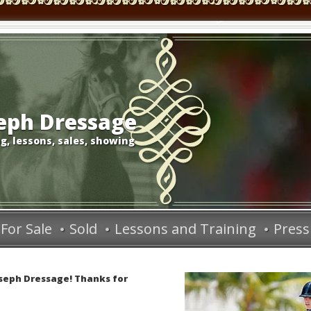
seph Dressage
g, lessons, sales, showing
For Sale
Sold
Lessons and Training
Press
oseph Dressage! Thanks for