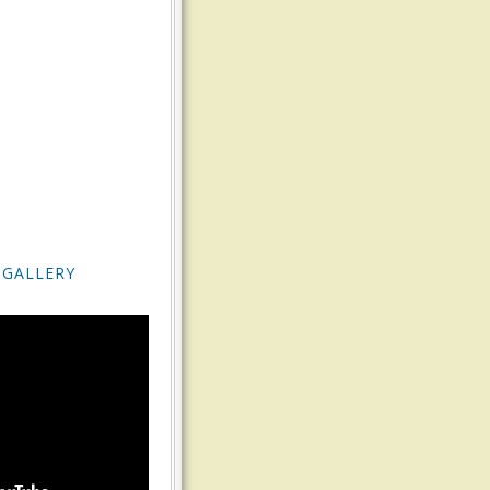
 GALLERY